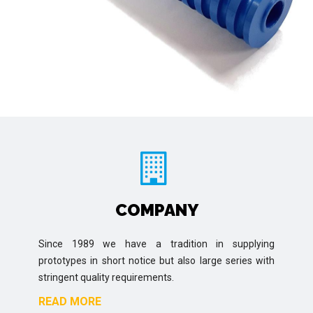
COMPANY
Since 1989 we have a tradition in supplying
prototypes in short notice but also large series with
stringent quality requirements.
READ MORE