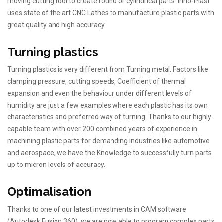
moving cutting tool to create round or cylindrical parts. Inno-Plast
uses state of the art CNC Lathes to manufacture plastic parts with
great quality and high accuracy.
Turning plastics
Turning plastics is very different from Turning metal. Factors like
clamping pressure, cutting speeds, Coefficient of thermal
expansion and even the behaviour under different levels of
humidity are just a few examples where each plastic has its own
characteristics and preferred way of turning. Thanks to our highly
capable team with over 200 combined years of experience in
machining plastic parts for demanding industries like automotive
and aerospace, we have the Knowledge to successfully turn parts
up to micron levels of accuracy.
Optimalisation
Thanks to one of our latest investments in CAM software
(Autodesk Fusion 360), we are now able to program complex parts