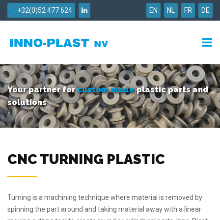
+32(0)52 477 624
EN
NL
FR
DE
Your partner for
custom made
plastic parts and
solutions
CNC TURNING PLASTIC
Turning is a machining technique where material is removed by
spinning the part around and taking material away with a linear