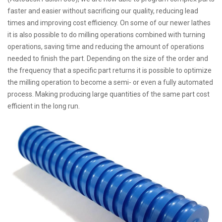
faster and easier without sacrificing our quality, reducing lead
times and improving cost efficiency. On some of our newer lathes
it is also possible to do milling operations combined with turning
operations, saving time and reducing the amount of operations
needed to finish the part. Depending on the size of the order and
the frequency that a specific part returns it is possible to optimize
the milling operation to become a semi- or even a fully automated
process. Making producing large quantities of the same part cost
efficient in the long run.