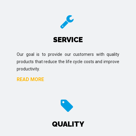
SERVICE
Our goal is to provide our customers with quality
products that reduce the life cycle costs and improve
productivity.
READ MORE
QUALITY