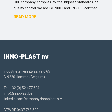
Our company complies to the highest standards of
quality control, we are ISO 9001 and EN 9100 certified.
READ MORE
INNO-PLAST nv
Industrieterrein Zwaarveld 65
B-9220 Hamme (Belgium)
Tel.
+32 (0) 52 477 624
info@innoplast.be
linkedin.com/company/innoplast-n-v
BTW BE
0437.768.522