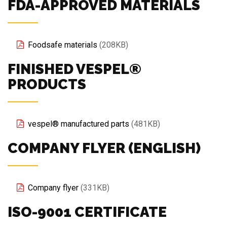
FDA-APPROVED MATERIALS
Foodsafe materials
(208KB)
FINISHED VESPEL®
PRODUCTS
vespel® manufactured parts
(481KB)
COMPANY FLYER (ENGLISH)
Company flyer
(331KB)
ISO-9001 CERTIFICATE