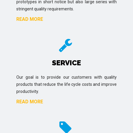
prototypes in short notice but also large series with
stringent quality requirements.
READ MORE
SERVICE
Our goal is to provide our customers with quality
products that reduce the life cycle costs and improve
productivity.
READ MORE