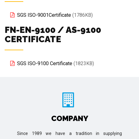
SGS ISO-9001Certificate
(1786KB)
FN-EN-9100 / AS-9100
CERTIFICATE
SGS ISO-9100 Certificate
(1823KB)
COMPANY
Since 1989 we have a tradition in supplying