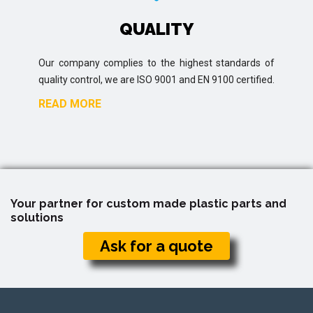
QUALITY
Our company complies to the highest standards of
quality control, we are ISO 9001 and EN 9100 certified.
READ MORE
Your partner for custom made plastic parts and
solutions
Ask for a quote