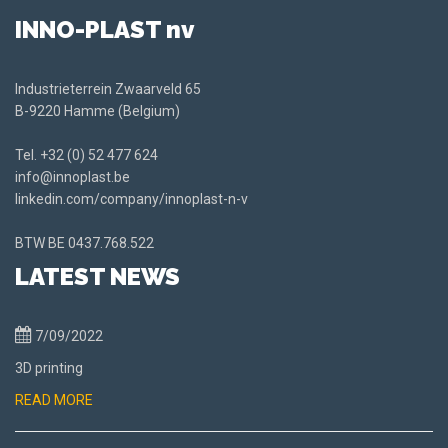
INNO-PLAST nv
Industrieterrein Zwaarveld 65
B-9220 Hamme (Belgium)
Tel.
+32 (0) 52 477 624
info@innoplast.be
linkedin.com/company/innoplast-n-v
BTW BE
0437.768.522
LATEST NEWS
7/09/2022
3D printing
READ MORE