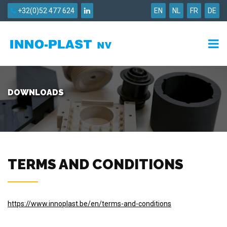
+32(0)52 477 624
EN
NL
FR
DE
DOWNLOADS
TERMS AND CONDITIONS
https://www.innoplast.be/en/terms-and-conditions