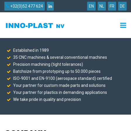
+32(0)52 477 624
EN
NL
FR
DE
Established in 1989
35 CNC machines & several conventional machines
Precision machining (tight tolerances)
Batchsize from prototyping up to 50.000 pieces
ISO-9001 and EN-9100 (aerospace standard) certified
Your partner for custom made parts and solutions
Your partner for plastics in demanding applications
We take pride in quality and precision