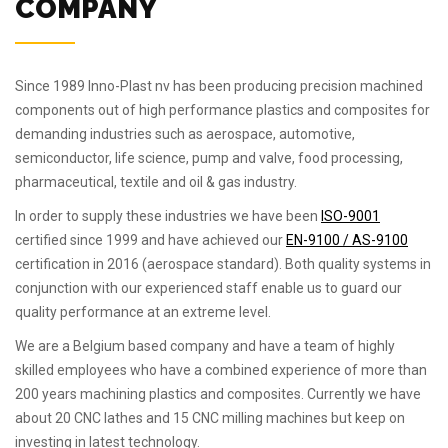
COMPANY
Since 1989 Inno-Plast nv has been producing precision machined
components out of high performance plastics and composites for
demanding industries such as aerospace, automotive,
semiconductor, life science, pump and valve, food processing,
pharmaceutical, textile and oil & gas industry.
In order to supply these industries we have been
ISO-9001
certified since 1999 and have achieved our
EN-9100 / AS-9100
certification in 2016 (aerospace standard). Both quality systems in
conjunction with our experienced staff enable us to guard our
quality performance at an extreme level.
We are a Belgium based company and have a team of highly
skilled employees who have a combined experience of more than
200 years machining plastics and composites. Currently we have
about 20 CNC lathes and 15 CNC milling machines but keep on
investing in latest technology.