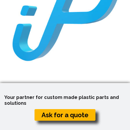
Your partner for custom made plastic parts and
solutions
Ask for a quote