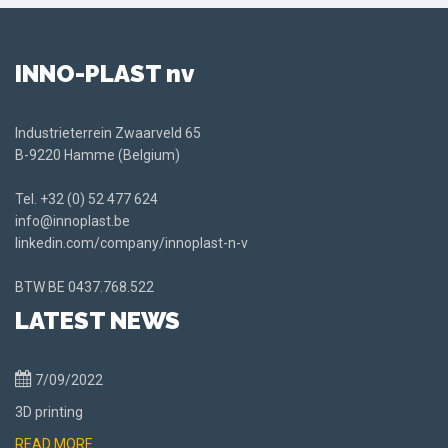
INNO-PLAST nv
Industrieterrein Zwaarveld 65
B-9220 Hamme (Belgium)
Tel.
+32 (0) 52 477 624
info@innoplast.be
linkedin.com/company/innoplast-n-v
BTW BE
0437.768.522
LATEST NEWS
7/09/2022
3D printing
READ MORE