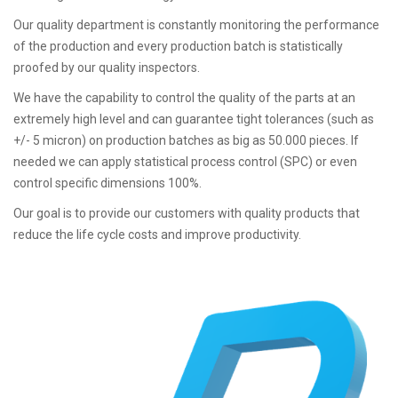
Our quality department is constantly monitoring the performance
of the production and every production batch is statistically
proofed by our quality inspectors.
We have the capability to control the quality of the parts at an
extremely high level and can guarantee tight tolerances (such as
+/- 5 micron) on production batches as big as 50.000 pieces. If
needed we can apply statistical process control (SPC) or even
control specific dimensions 100%.
Our goal is to provide our customers with quality products that
reduce the life cycle costs and improve productivity.