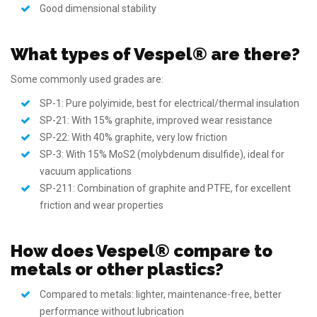
Good dimensional stability
What types of Vespel® are there?
Some commonly used grades are:
SP-1: Pure polyimide, best for electrical/thermal insulation
SP-21: With 15% graphite, improved wear resistance
SP-22: With 40% graphite, very low friction
SP-3: With 15% MoS2 (molybdenum disulfide), ideal for
vacuum applications
SP-211: Combination of graphite and PTFE, for excellent
friction and wear properties
How does Vespel® compare to
metals or other plastics?
Compared to metals: lighter, maintenance-free, better
performance without lubrication