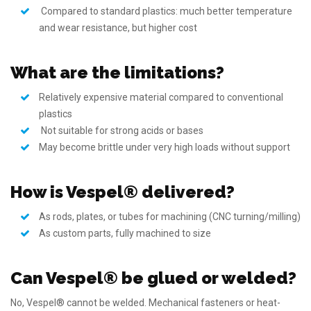
Compared to standard plastics: much better temperature
and wear resistance, but higher cost
What are the limitations?
Relatively expensive material compared to conventional
plastics
Not suitable for strong acids or bases
May become brittle under very high loads without support
How is Vespel® delivered?
As rods, plates, or tubes for machining (CNC turning/milling)
As custom parts, fully machined to size
Can Vespel® be glued or welded?
No, Vespel® cannot be welded. Mechanical fasteners or heat-