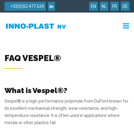
+32(0)52 477 624
EN
NL
FR
DE
FAQ VESPEL®
What is Vespel®?
Vespel® is a high-performance polyimide from DuPont known for
its excellent mechanical strength, wear resistance, and high-
temperature resistance. It is often used in applications where
metals or other plastics fail