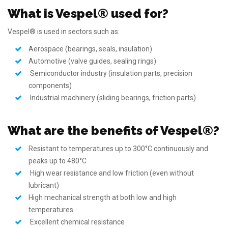
What is Vespel® used for?
Vespel® is used in sectors such as:
Aerospace (bearings, seals, insulation)
Automotive (valve guides, sealing rings)
Semiconductor industry (insulation parts, precision
components)
Industrial machinery (sliding bearings, friction parts)
What are the benefits of Vespel®?
Resistant to temperatures up to 300°C continuously and
peaks up to 480°C
High wear resistance and low friction (even without
lubricant)
High mechanical strength at both low and high
temperatures
Excellent chemical resistance