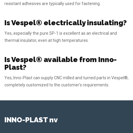
resistant adhesives are typically used for fastening.
Is Vespel® electrically insulating?
Yes, especially the pure SP-1 is excellent as an electrical and
thermal insulator, even at high temperatures.
Is Vespel® available from Inno-
Plast?
Yes, Inno-Plast can supply CNC milled and turned parts in Vespel®,
completely customized to the customer's requirements.
INNO-PLAST nv