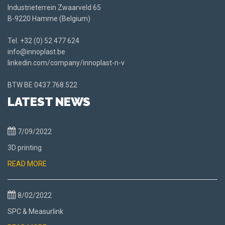
Industrieterrein Zwaarveld 65
B-9220 Hamme (Belgium)
Tel.
+32 (0) 52 477 624
info@innoplast.be
linkedin.com/company/innoplast-n-v
BTW BE
0437.768.522
LATEST NEWS
7/09/2022
3D printing
READ MORE
8/02/2022
SPC & Measurlink