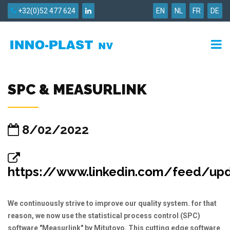
+32(0)52 477 624
EN
NL
FR
DE
SPC & MEASURLINK
8/02/2022
https://www.linkedin.com/feed/updat
We continuously strive to improve our quality system. for that
reason, we now use the statistical process control (SPC)
software "Measurlink" by Mitutoyo. This cutting edge software