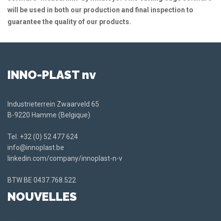
will be used in both our production and final inspection to
guarantee the quality of our products.
INNO-PLAST nv
Industrieterrein Zwaarveld 65
B-9220 Hamme (Belgique)
Tel.
+32 (0) 52 477 624
info@innoplast.be
linkedin.com/company/innoplast-n-v
BTW BE
0437.768.522
NOUVELLES