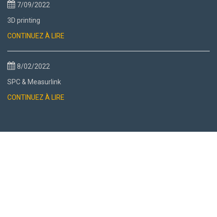
7/09/2022
3D printing
CONTINUEZ À LIRE
8/02/2022
SPC & Measurlink
CONTINUEZ À LIRE