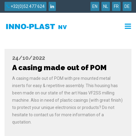
+32(0)52 477 624
EN
NL
FR
DE
24/10/2022
A casing made out of POM
A casing made out of POM with pre mounted metal
inserts for easy & repetitive assembly. This housing has
been made on our state of the art Haas VF2SS milling
machine. Also in need of plastic casings (with great finish)
to protect your unique electronics or products? Do not
hesitate to contact us for more information of a
quotation.