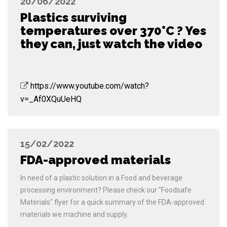
20/06/2022
Plastics surviving
temperatures over 370°C ? Yes
they can, just watch the video
https://www.youtube.com/watch?
v=_Af0XQuUeHQ
15/02/2022
FDA-approved materials
In need of a plastic solution in a Food and beverage
processing environment? Please check our "Foodsafe
Materials" flyer for a quick summary of the FDA-approved
materials we machine and supply.