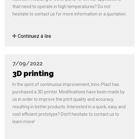
that need to operate in high temperatures? Do not
hesitate to contact us for more information or a quotation.
Continuez à lire
7/09/2022
3D printing
In the spirit of continuous improvement, Inno-Plast has
purchased a 3D-printer. Modifications have been made by
us in order to improve the print quality and accuracy,
resulting in better products. Interested in a quick, easy and
cost efficient prototype? Don’t hesitate to contact us to
learn more!