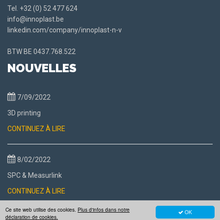
Tel.
+32 (0) 52 477 624
info@innoplast.be
linkedin.com/company/innoplast-n-v
BTW BE
0437.768.522
NOUVELLES
7/09/2022
3D printing
CONTINUEZ À LIRE
8/02/2022
SPC & Measurlink
CONTINUEZ À LIRE
Ce site web utilise des cookies.
Plus d'infos dans notre
OK
déclaration de cookies.