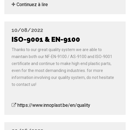
Continuez à lire
10/08/2022
ISO-9001 & EN-9100
Thanks to our great quality system we are able to
maintain both our NF-EN-9100 / AS-9100 and ISO-9001
certificate and continue to make high end plastic parts,
even for the most demanding industries. for more
information involving our quality system, do not hesitate
to contact us!
https://www.innoplast.be/en/quality