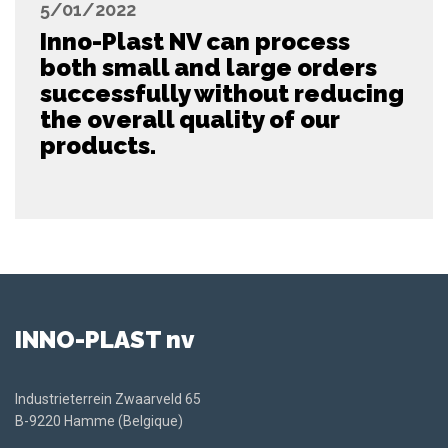
5/01/2022
Inno-Plast NV can process
both small and large orders
successfully without reducing
the overall quality of our
products.
INNO-PLAST nv
Industrieterrein Zwaarveld 65
B-9220 Hamme (Belgique)