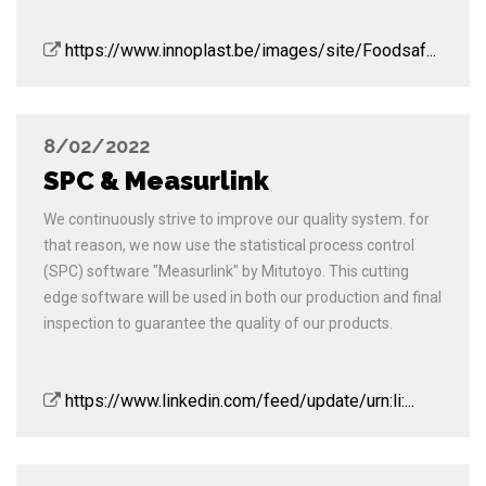
https://www.innoplast.be/images/site/Foodsaf...
8/02/2022
SPC & Measurlink
We continuously strive to improve our quality system. for
that reason, we now use the statistical process control
(SPC) software "Measurlink" by Mitutoyo. This cutting
edge software will be used in both our production and final
inspection to guarantee the quality of our products.
https://www.linkedin.com/feed/update/urn:li:...