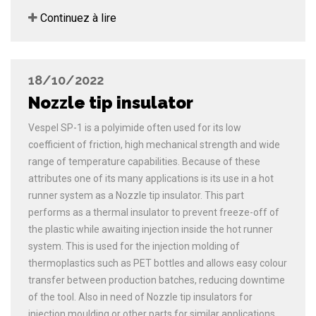
Continuez à lire
18/10/2022
Nozzle tip insulator
Vespel SP-1 is a polyimide often used for its low
coefficient of friction, high mechanical strength and wide
range of temperature capabilities. Because of these
attributes one of its many applications is its use in a hot
runner system as a Nozzle tip insulator. This part
performs as a thermal insulator to prevent freeze-off of
the plastic while awaiting injection inside the hot runner
system. This is used for the injection molding of
thermoplastics such as PET bottles and allows easy colour
transfer between production batches, reducing downtime
of the tool. Also in need of Nozzle tip insulators for
injection moulding or other parts for similar applications