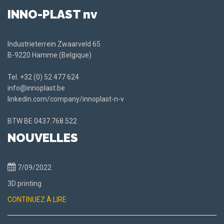
INNO-PLAST nv
Industrieterrein Zwaarveld 65
B-9220 Hamme (Belgique)
Tel.
+32 (0) 52 477 624
info@innoplast.be
linkedin.com/company/innoplast-n-v
BTW BE
0437.768.522
NOUVELLES
7/09/2022
3D printing
CONTINUEZ À LIRE