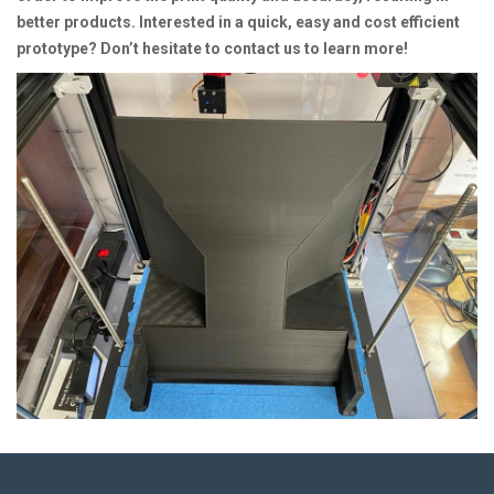
better products. Interested in a quick, easy and cost efficient
prototype? Don’t hesitate to contact us to learn more!