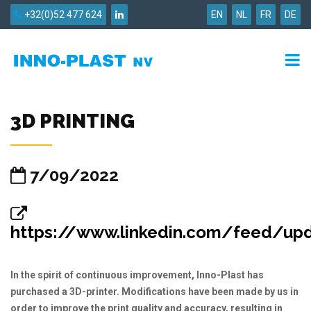
+32(0)52 477 624
EN
NL
FR
DE
3D PRINTING
7/09/2022
https://www.linkedin.com/feed/updat
In the spirit of continuous improvement, Inno-Plast has
purchased a 3D-printer. Modifications have been made by us in
order to improve the print quality and accuracy, resulting in