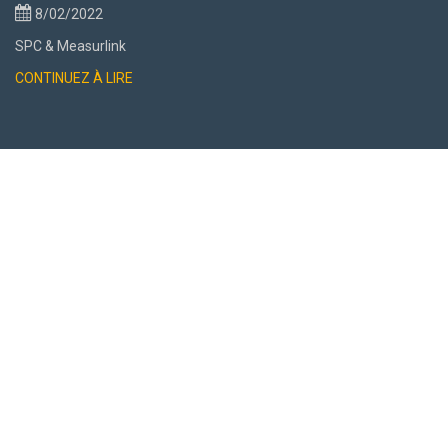
8/02/2022
SPC & Measurlink
CONTINUEZ À LIRE