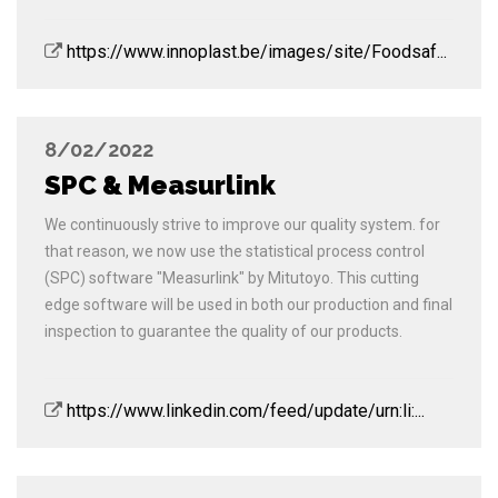
https://www.innoplast.be/images/site/Foodsaf...
8/02/2022
SPC & Measurlink
We continuously strive to improve our quality system. for
that reason, we now use the statistical process control
(SPC) software "Measurlink" by Mitutoyo. This cutting
edge software will be used in both our production and final
inspection to guarantee the quality of our products.
https://www.linkedin.com/feed/update/urn:li:...