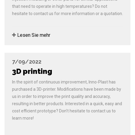
that need to operate in high temperatures? Do not
hesitate to contact us for more information or a quotation.
Lesen Sie mehr
7/09/2022
3D printing
In the spirit of continuous improvement, Inno-Plast has
purchased a 3D-printer. Modifications have been made by
us in order to improve the print quality and accuracy,
resulting in better products. Interested in a quick, easy and
cost efficient prototype? Don’t hesitate to contact us to
learn more!