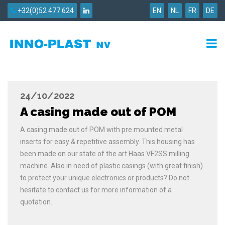
+32(0)52 477 624
EN
NL
FR
DE
24/10/2022
A casing made out of POM
A casing made out of POM with pre mounted metal
inserts for easy & repetitive assembly. This housing has
been made on our state of the art Haas VF2SS milling
machine. Also in need of plastic casings (with great finish)
to protect your unique electronics or products? Do not
hesitate to contact us for more information of a
quotation.