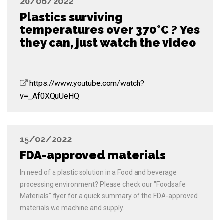
20/06/2022
Plastics surviving
temperatures over 370°C ? Yes
they can, just watch the video
https://www.youtube.com/watch?
v=_Af0XQuUeHQ
15/02/2022
FDA-approved materials
In need of a plastic solution in a Food and beverage
processing environment? Please check our "Foodsafe
Materials" flyer for a quick summary of the FDA-approved
materials we machine and supply.