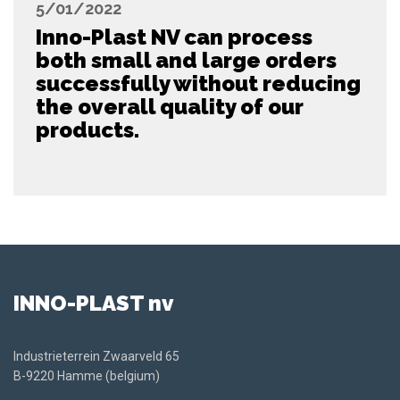
5/01/2022
Inno-Plast NV can process
both small and large orders
successfully without reducing
the overall quality of our
products.
INNO-PLAST nv
Industrieterrein Zwaarveld 65
B-9220 Hamme (belgium)