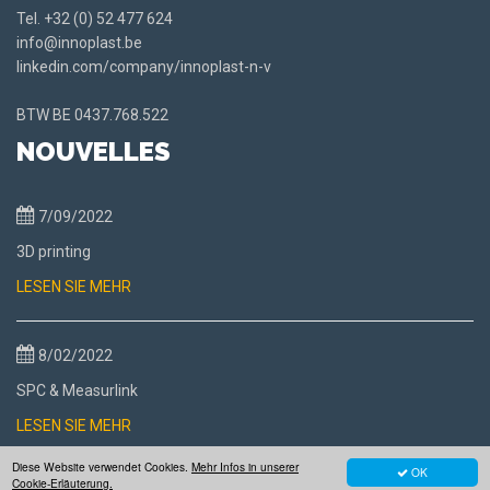
Tel.
+32 (0) 52 477 624
info@innoplast.be
linkedin.com/company/innoplast-n-v
BTW BE
0437.768.522
NOUVELLES
7/09/2022
3D printing
LESEN SIE MEHR
8/02/2022
SPC & Measurlink
LESEN SIE MEHR
Diese Website verwendet Cookies.
Mehr Infos in unserer
OK
Cookie-Erläuterung.