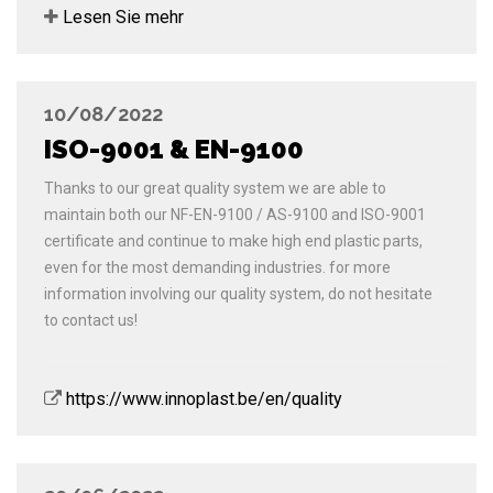
Lesen Sie mehr
10/08/2022
ISO-9001 & EN-9100
Thanks to our great quality system we are able to
maintain both our NF-EN-9100 / AS-9100 and ISO-9001
certificate and continue to make high end plastic parts,
even for the most demanding industries. for more
information involving our quality system, do not hesitate
to contact us!
https://www.innoplast.be/en/quality