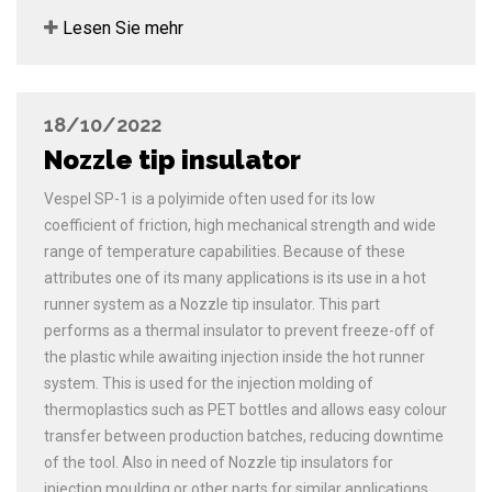
Lesen Sie mehr
18/10/2022
Nozzle tip insulator
Vespel SP-1 is a polyimide often used for its low
coefficient of friction, high mechanical strength and wide
range of temperature capabilities. Because of these
attributes one of its many applications is its use in a hot
runner system as a Nozzle tip insulator. This part
performs as a thermal insulator to prevent freeze-off of
the plastic while awaiting injection inside the hot runner
system. This is used for the injection molding of
thermoplastics such as PET bottles and allows easy colour
transfer between production batches, reducing downtime
of the tool. Also in need of Nozzle tip insulators for
injection moulding or other parts for similar applications