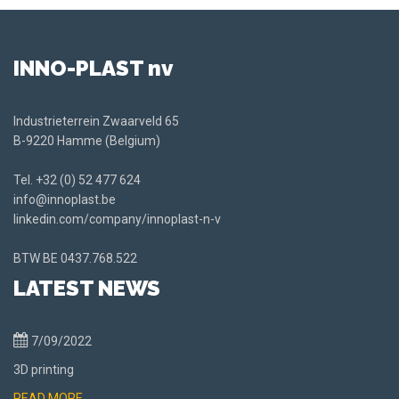
INNO-PLAST nv
Industrieterrein Zwaarveld 65
B-9220 Hamme (Belgium)
Tel.
+32 (0) 52 477 624
info@innoplast.be
linkedin.com/company/innoplast-n-v
BTW BE
0437.768.522
LATEST NEWS
7/09/2022
3D printing
READ MORE