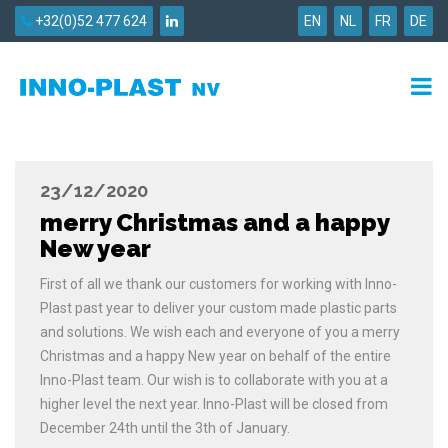
+32(0)52 477 624
EN
NL
FR
DE
23/12/2020
merry Christmas and a happy
New year
First of all we thank our customers for working with Inno-
Plast past year to deliver your custom made plastic parts
and solutions. We wish each and everyone of you a merry
Christmas and a happy New year on behalf of the entire
Inno-Plast team. Our wish is to collaborate with you at a
higher level the next year. Inno-Plast will be closed from
December 24th until the 3th of January.