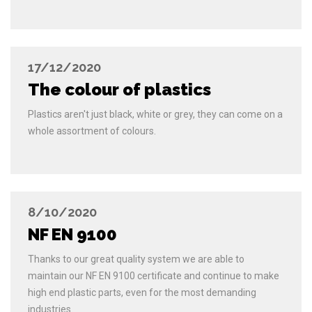
17/12/2020
The colour of plastics
Plastics aren't just black, white or grey, they can come on a
whole assortment of colours.
8/10/2020
NF EN 9100
Thanks to our great quality system we are able to
maintain our NF EN 9100 certificate and continue to make
high end plastic parts, even for the most demanding
industries.