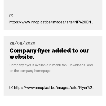
https://www.innoplast.be/images/site/NF%20EN...
25/09/2020
Company flyer added to our
website.
Company flyer is available in menu tab "Downloads" and
on the company homepage.
https://www.innoplast.be/images/site/Flyer%2...