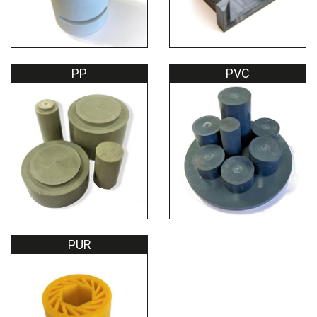
PP
PVC
PUR