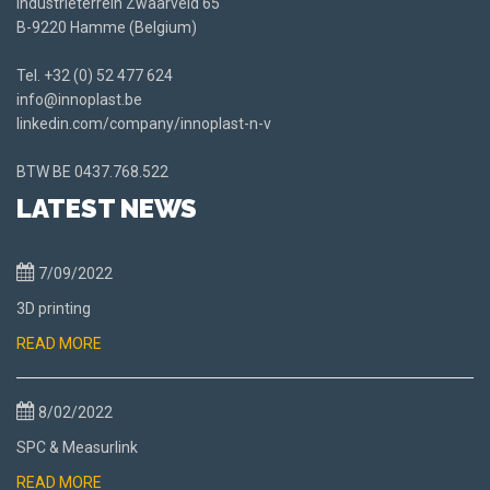
Industrieterrein Zwaarveld 65
B-9220 Hamme (Belgium)
Tel.
+32 (0) 52 477 624
info@innoplast.be
linkedin.com/company/innoplast-n-v
BTW BE
0437.768.522
LATEST NEWS
7/09/2022
3D printing
READ MORE
8/02/2022
SPC & Measurlink
READ MORE