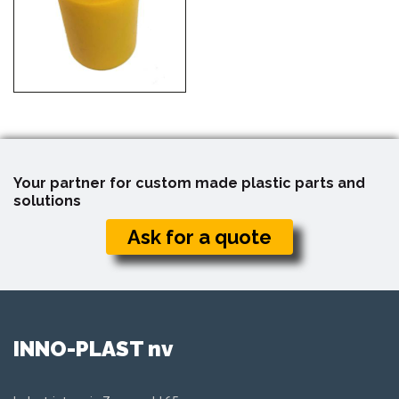
Your partner for custom made plastic parts and
solutions
Ask for a quote
INNO-PLAST nv