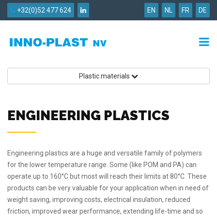
+32(0)52 477 624
EN
NL
FR
DE
Plastic materials
ENGINEERING PLASTICS
Engineering plastics are a huge and versatile family of polymers
for the lower temperature range. Some (like POM and PA) can
operate up to 160°C but most will reach their limits at 80°C. These
products can be very valuable for your application when in need of
weight saving, improving costs, electrical insulation, reduced
friction, improved wear performance, extending life-time and so