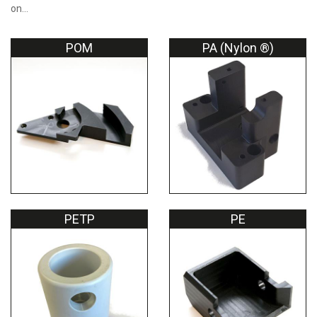
on…
POM
PA (Nylon ®)
PETP
PE