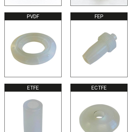
PVDF
FEP
ETFE
ECTFE