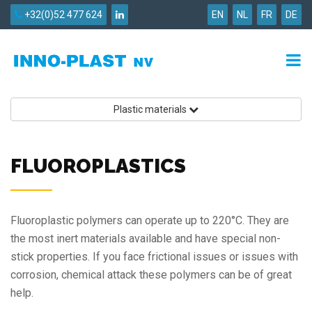
+32(0)52 477 624
EN
NL
FR
DE
Plastic materials
FLUOROPLASTICS
Fluoroplastic polymers can operate up to 220°C. They are
the most inert materials available and have special non-
stick properties. If you face frictional issues or issues with
corrosion, chemical attack these polymers can be of great
help.