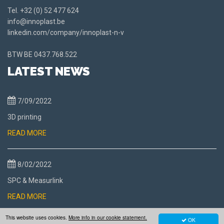
Tel.
+32 (0) 52 477 624
info@innoplast.be
linkedin.com/company/innoplast-n-v
BTW BE
0437.768.522
LATEST NEWS
7/09/2022
3D printing
READ MORE
8/02/2022
SPC & Measurlink
READ MORE
This website uses cookies.
More info in our cookie statement.
OK