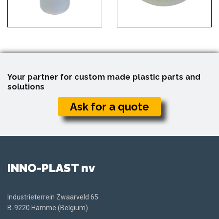
Your partner for custom made plastic parts and
solutions
Ask for a quote
INNO-PLAST nv
Industrieterrein Zwaarveld 65
B-9220 Hamme (Belgium)