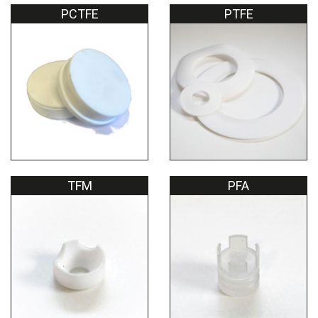
PCTFE
PTFE
TFM
PFA