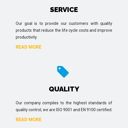
SERVICE
Our goal is to provide our customers with quality
products that reduce the life cycle costs and improve
productivity.
READ MORE
QUALITY
Our company complies to the highest standards of
quality control, we are ISO 9001 and EN 9100 certified.
READ MORE