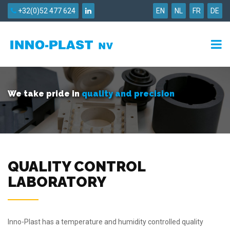
+32(0)52 477 624
EN
NL
FR
DE
We take pride in
quality and precision
QUALITY CONTROL
LABORATORY
Inno-Plast has a temperature and humidity controlled quality