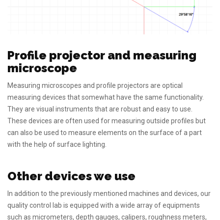
Profile projector and measuring
microscope
Measuring microscopes and profile projectors are optical
measuring devices that somewhat have the same functionality.
They are visual instruments that are robust and easy to use.
These devices are often used for measuring outside profiles but
can also be used to measure elements on the surface of a part
with the help of surface lighting.
Other devices we use
In addition to the previously mentioned machines and devices, our
quality control lab is equipped with a wide array of equipments
such as micrometers, depth gauges, calipers, roughness meters,