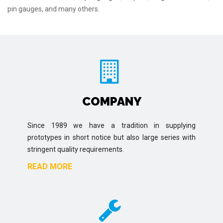
pin gauges, and many others.
COMPANY
Since 1989 we have a tradition in supplying
prototypes in short notice but also large series with
stringent quality requirements.
READ MORE