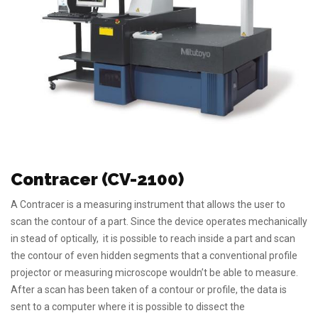
Contracer (CV-2100)
A Contracer is a measuring instrument that allows the user to
scan the contour of a part. Since the device operates mechanically
in stead of optically, it is possible to reach inside a part and scan
the contour of even hidden segments that a conventional profile
projector or measuring microscope wouldn’t be able to measure.
After a scan has been taken of a contour or profile, the data is
sent to a computer where it is possible to dissect the