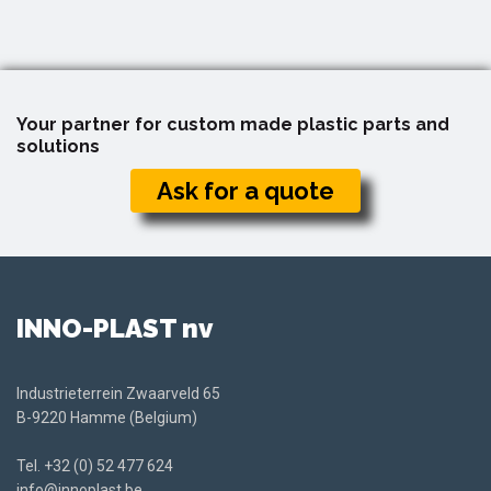
Your partner for custom made plastic parts and
solutions
Ask for a quote
INNO-PLAST nv
Industrieterrein Zwaarveld 65
B-9220 Hamme (Belgium)
Tel.
+32 (0) 52 477 624
info@innoplast.be