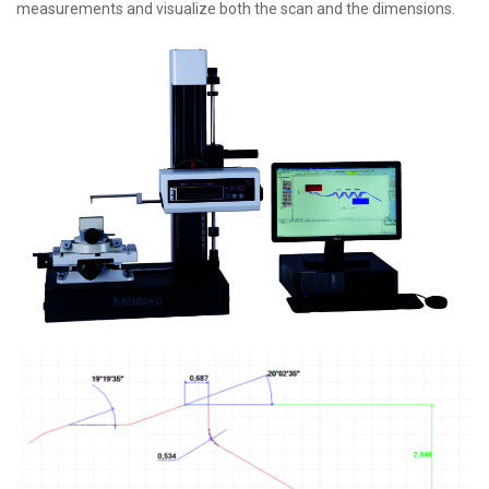
measurements and visualize both the scan and the dimensions.