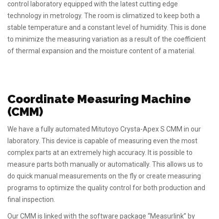
control laboratory equipped with the latest cutting edge
technology in metrology. The room is climatized to keep both a
stable temperature and a constant level of humidity. This is done
to minimize the measuring variation as a result of the coefficient
of thermal expansion and the moisture content of a material.
Coordinate Measuring Machine
(CMM)
We have a fully automated Mitutoyo Crysta-Apex S CMM in our
laboratory. This device is capable of measuring even the most
complex parts at an extremely high accuracy. It is possible to
measure parts both manually or automatically. This allows us to
do quick manual measurements on the fly or create measuring
programs to optimize the quality control for both production and
final inspection.
Our CMM is linked with the software package “Measurlink” by