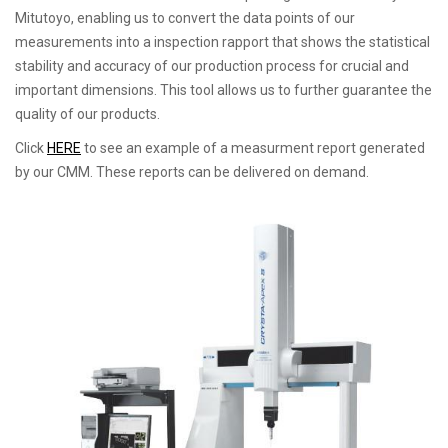
Mitutoyo, enabling us to convert the data points of our
measurements into a inspection rapport that shows the statistical
stability and accuracy of our production process for crucial and
important dimensions. This tool allows us to further guarantee the
quality of our products.
Click
HERE
to see an example of a measurment report generated
by our CMM. These reports can be delivered on demand.