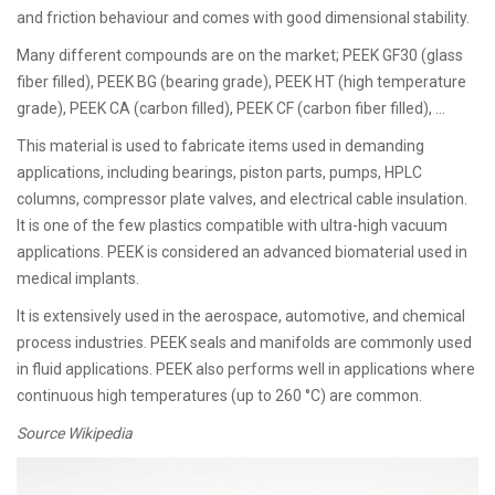
and friction behaviour and comes with good dimensional stability.
Many different compounds are on the market; PEEK GF30 (glass
fiber filled), PEEK BG (bearing grade), PEEK HT (high temperature
grade), PEEK CA (carbon filled), PEEK CF (carbon fiber filled), …
This material is used to fabricate items used in demanding
applications, including bearings, piston parts, pumps, HPLC
columns, compressor plate valves, and electrical cable insulation.
It is one of the few plastics compatible with ultra-high vacuum
applications. PEEK is considered an advanced biomaterial used in
medical implants.
It is extensively used in the aerospace, automotive, and chemical
process industries. PEEK seals and manifolds are commonly used
in fluid applications. PEEK also performs well in applications where
continuous high temperatures (up to 260 °C) are common.
Source Wikipedia