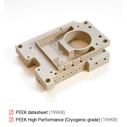
PEEK datasheet
(199KB)
PEEK High Performance (Cryogenic grade)
(199KB)