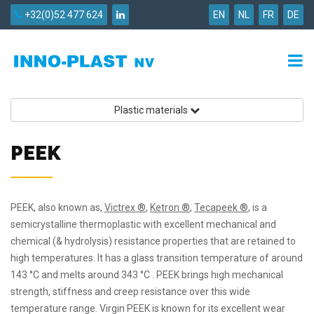
+32(0)52 477 624
EN
NL
FR
DE
Plastic materials
PEEK
PEEK, also known as,
Victrex ®
,
Ketron ®
,
Tecapeek ®
, is a
semicrystalline thermoplastic with excellent mechanical and
chemical (& hydrolysis) resistance properties that are retained to
high temperatures. It has a glass transition temperature of around
143 °C and melts around 343 °C . PEEK brings high mechanical
strength, stiffness and creep resistance over this wide
temperature range. Virgin PEEK is known for its excellent wear