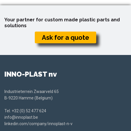
Your partner for custom made plastic parts and
solutions
Ask for a quote
INNO-PLAST nv
Industrieterrein Zwaarveld 65
B-9220 Hamme (Belgium)
Tel.
+32 (0) 52 477 624
info@innoplast.be
linkedin.com/company/innoplast-n-v